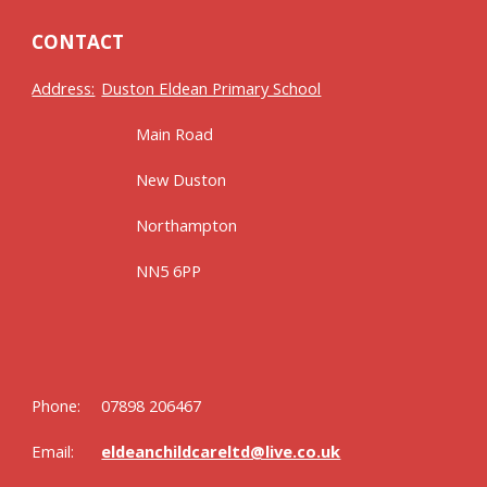
CONTACT
Address:
Duston Eldean Primary School
Main Road
New Duston
Northampton
NN5 6PP
Phone:
07898 206467
Email:
eldeanchildcareltd@live.co.uk