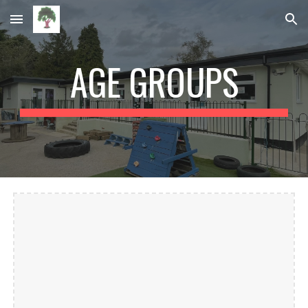
Skip to main content
Skip to navigation
AGE GROUPS